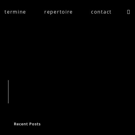
termine
repertoire
contact
Suchen
Recent Posts