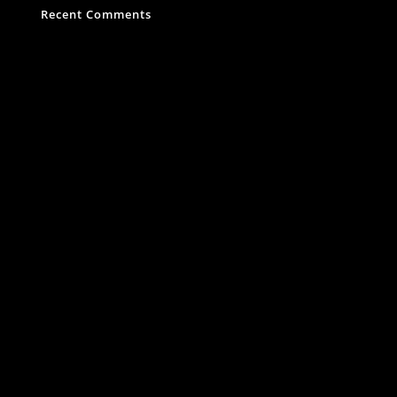
Recent Comments
Es sind keine Kommentare vorhanden.