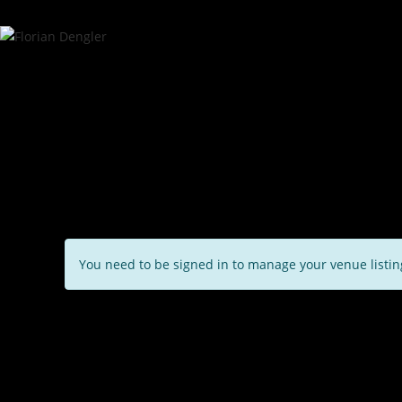
You need to be signed in to manage your venue listi