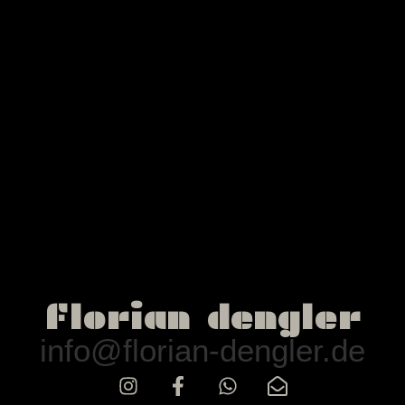
florian dengler
info@florian-dengler.de