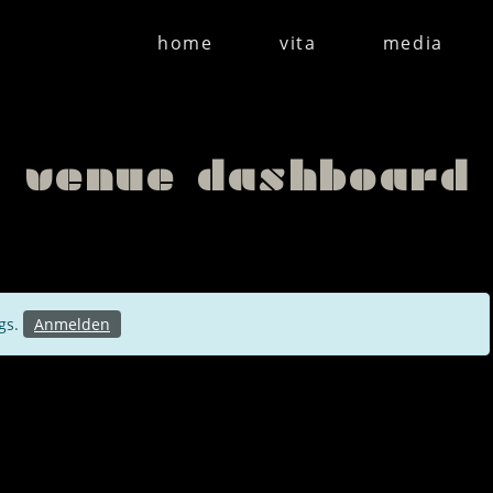
home
vita
media
venue dashboard
ngs.
Anmelden